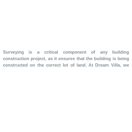
Surveying is a critical component of any building
construction project, as it ensures that the building is being
constructed on the correct lot of land. At Dream Villa, we
understand the importance of surveying and its impact on
the success of a project.
Our surveying service involves:
Identifying the correct lot of land and setting out the
building, including floor level, road level, curb level, and
gradients for water and sewer lines.
Establishing vertical references for columns and walls,
ensuring that the building conforms to the site levels and