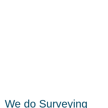
We do Surveying